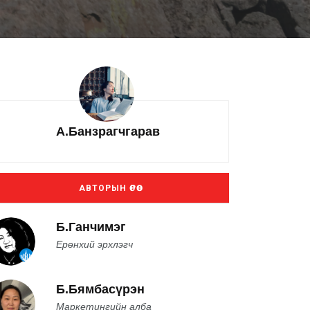
А.Банзрагчгарав
АВТОРЫН ӨРӨӨ
Б.Ганчимэг
Ерөнхий эрхлэгч
Б.Бямбасүрэн
Маркетингийн алба