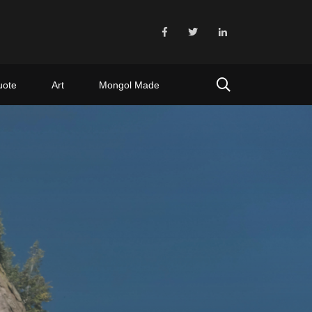
uote
Art
Mongol Made