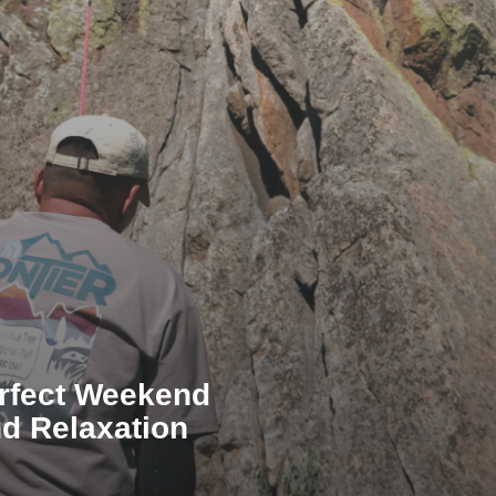
erfect Weekend
d Relaxation