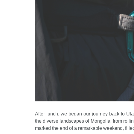
After lunch, we began our journey back to Ulaa
the diverse landscapes of Mongolia, from rolling
marked the end of a remarkable weekend, filled