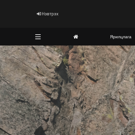
Нэвтрэх
Ярилцлага