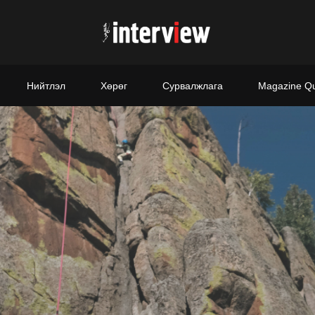
Нийтлэл
Хөрөг
Сурвалжлага
Magazine Q