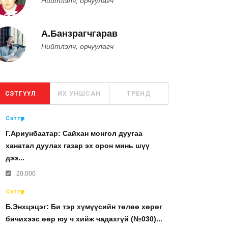
Нийтлэлч, орчуулагч
А.Банзрагчгарав
Нийтлэлч, орчуулагч
СЭТГҮҮЛ
ИХ УНШСАН
ТРЕНД
Сэтгүүл
Г.Ариунбаатар: Сайхан монгол дуугаа
ханатал дуулах газар эх орон минь шүү
дээ...
20.000
Сэтгүүл
Б.Энхцэцэг: Би тэр хүмүүсийн төлөө хөрөг
бичихээс өөр юу ч хийж чадахгүй (№030)...