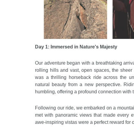
Day 1: Immersed in Nature's Majesty
Our adventure began with a breathtaking arri
rolling hills and vast, open spaces, the sheer 
was a thrilling horseback ride across the un
natural beauty from a new perspective. Ridi
humbling, offering a profound connection with t
Following our ride, we embarked on a mountai
met with panoramic views that made every ef
awe-inspiring vistas were a perfect reward for 