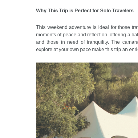
Why This Trip is Perfect for Solo Travelers
This weekend adventure is ideal for those trave
moments of peace and reflection, offering a ba
and those in need of tranquility. The camar
explore at your own pace make this trip an enr