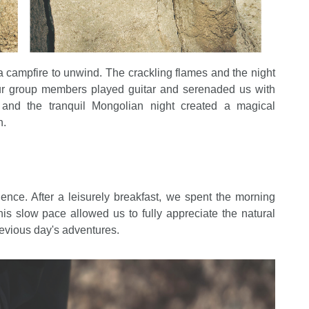
campfire to unwind. The crackling flames and the night
ur group members played guitar and serenaded us with
, and the tranquil Mongolian night created a magical
n.
nce. After a leisurely breakfast, we spent the morning
is slow pace allowed us to fully appreciate the natural
previous day's adventures.