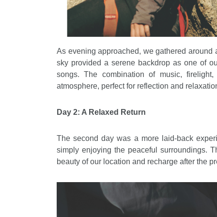
As evening approached, we gathered around a 
sky provided a serene backdrop as one of o
songs. The combination of music, firelight
atmosphere, perfect for reflection and relaxatio
Day 2: A Relaxed Return
The second day was a more laid-back experie
simply enjoying the peaceful surroundings. Th
beauty of our location and recharge after the 