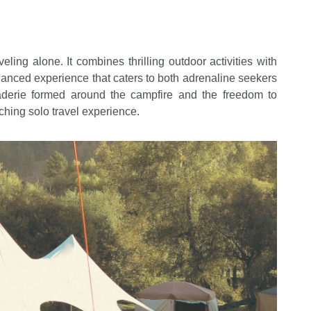
ling alone. It combines thrilling outdoor activities with
lanced experience that caters to both adrenaline seekers
aderie formed around the campfire and the freedom to
iching solo travel experience.