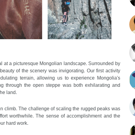
val at a picturesque Mongolian landscape. Surrounded by
beauty of the scenery was invigorating. Our first activity
dulating terrain, allowing us to experience Mongolia's
ng through the open steppe was both exhilarating and
he land.
n climb. The challenge of scaling the rugged peaks was
fort worthwhile. The sense of accomplishment and the
our hard work.