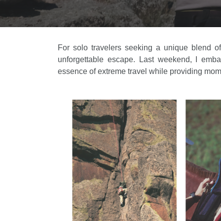
For solo travelers seeking a unique blend of
unforgettable escape. Last weekend, I embar
essence of extreme travel while providing mome