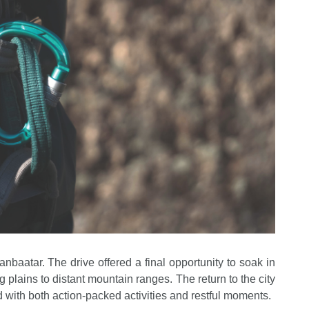
nbaatar. The drive offered a final opportunity to soak in
 plains to distant mountain ranges. The return to the city
 with both action-packed activities and restful moments.