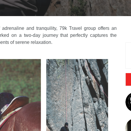
 adrenaline and tranquility, 79k Travel group offers an
ked on a two-day journey that perfectly captures the
nts of serene relaxation.