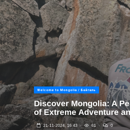
Welcome to Mongolia / Байгаль
Discover Mongolia: A P
of Extreme Adventure an
.
.
21-11-2024, 16:43
61
0