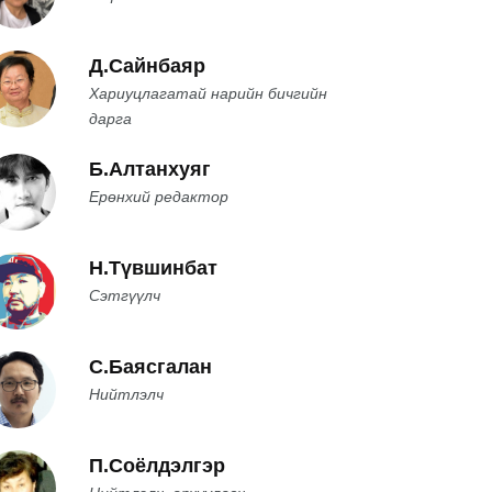
Д.Сайнбаяр
Хариуцлагатай нарийн бичгийн
дарга
Б.Алтанхуяг
Ерөнхий редактор
Н.Түвшинбат
Сэтгүүлч
С.Баясгалан
Нийтлэлч
П.Соёлдэлгэр