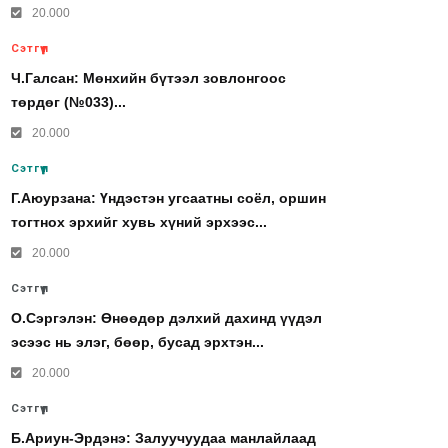
20.000
Сэтгүүл
Ч.Галсан: Мөнхийн бүтээл зовлонгоос
төрдөг (№033)...
20.000
Сэтгүүл
Г.Аюурзана: Үндэстэн угсаатны соёл, оршин
тогтнох эрхийг хувь хүний эрхээс...
20.000
Сэтгүүл
О.Сэргэлэн: Өнөөдөр дэлхий дахинд үүдэл
эсээс нь элэг, бөөр, бусад эрхтэн...
20.000
Сэтгүүл
Б.Ариун-Эрдэнэ: Залуучуудаа манлайлаад